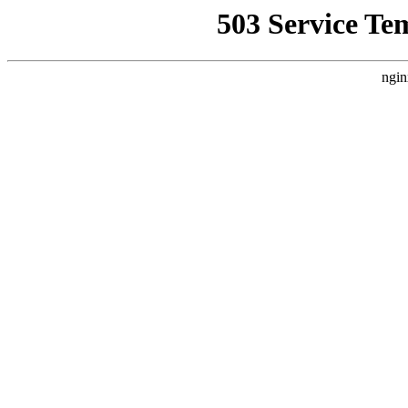
503 Service Te
ngin